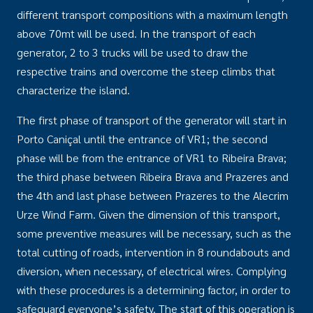
different transport compositions with a maximum length
above 70mt will be used. In the transport of each
generator, 2 to 3 trucks will be used to draw the
respective trains and overcome the steep climbs that
characterize the island.
The first phase of transport of the generator will start in
Porto Caniçal until the entrance of VR1; the second
phase will be from the entrance of VR1 to Ribeira Brava;
the third phase between Ribeira Brava and Prazeres and
the 4th and last phase between Prazeres to the Alecrim
Urze Wind Farm. Given the dimension of this transport,
some preventive measures will be necessary, such as the
total cutting of roads, intervention in 8 roundabouts and
diversion, when necessary, of electrical wires. Complying
with these procedures is a determining factor, in order to
safeguard everyone’s safety. The start of this operation is