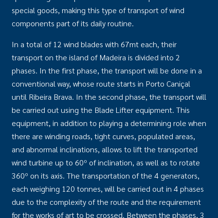
special goods, making this type of transport of wind
components part of its daily routine.
In a total of 12 wind blades with 67mt each, their
transport on the island of Madeira is divided into 2
phases. In the first phase, the transport will be done in a
conventional way, whose route starts in Porto Caniçal
until Ribeira Brava. In the second phase, the transport will
be carried out using the Blade Lifter equipment. This
equipment, in addition to playing a determining role when
there are winding roads, tight curves, populated areas,
and abnormal inclinations, allows to lift the transported
wind turbine up to 60º of inclination, as well as to rotate
360º on its axis. The transportation of the 4 generators,
each weighing 120 tonnes, will be carried out in 4 phases
due to the complexity of the route and the requirement
for the works of art to be crossed. Between the phases, 3