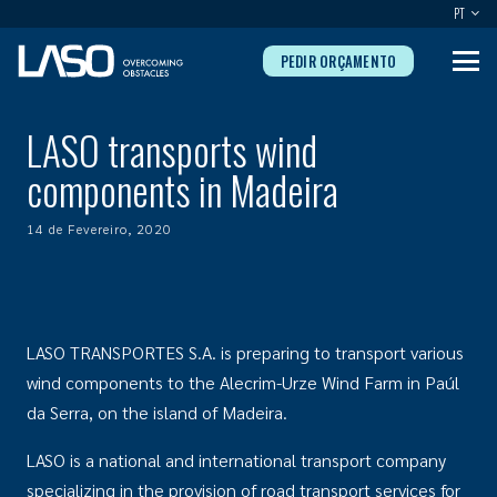
PT
PEDIR ORÇAMENTO
LASO transports wind
components in Madeira
14 de Fevereiro, 2020
LASO TRANSPORTES S.A. is preparing to transport various
wind components to the Alecrim-Urze Wind Farm in Paúl
da Serra, on the island of Madeira.
LASO is a national and international transport company
specializing in the provision of road transport services for