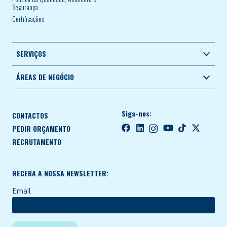
Segurança
Certificações
SERVIÇOS
ÁREAS DE NEGÓCIO
Siga-nos:
CONTACTOS
PEDIR ORÇAMENTO
RECRUTAMENTO
RECEBA A NOSSA NEWSLETTER:
Email