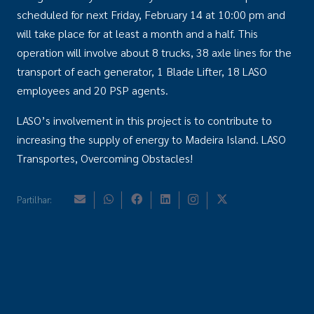
scheduled for next Friday, February 14 at 10:00 pm and
will take place for at least a month and a half. This
operation will involve about 8 trucks, 38 axle lines for the
transport of each generator, 1 Blade Lifter, 18 LASO
employees and 20 PSP agents.
LASO’s involvement in this project is to contribute to
increasing the supply of energy to Madeira Island. LASO
Transportes, Overcoming Obstacles!
Partilhar: