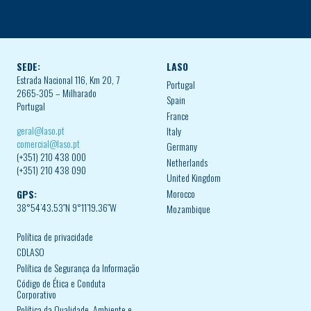
SEDE:
LASO
Estrada Nacional 116, Km 20, 7
Portugal
2665-305 – Milharado
Spain
Portugal
France
geral@laso.pt
Italy
comercial@laso.pt
Germany
(+351) 210 438 000
Netherlands
(+351) 210 438 090
United Kingdom
Morocco
GPS:
38°54’43.53″N 9°11’19.36″W
Mozambique
Política de privacidade
CDLASO
Política de Segurança da Informação
Código de Ética e Conduta
Corporativo
Política da Qualidade, Ambiente e