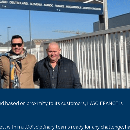
 and based on proximity to its customers, LASO FRANCE is
 with multidisciplinary teams ready for any challenge, h