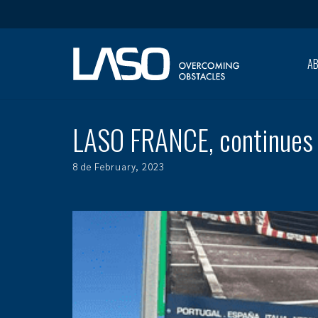
A
LASO FRANCE, continues 
8 de February, 2023