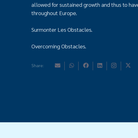
allowed for sustained growth and thus to have
throughout Europe.
Surmonter Les Obstacles.
Overcoming Obstacles.
Share: