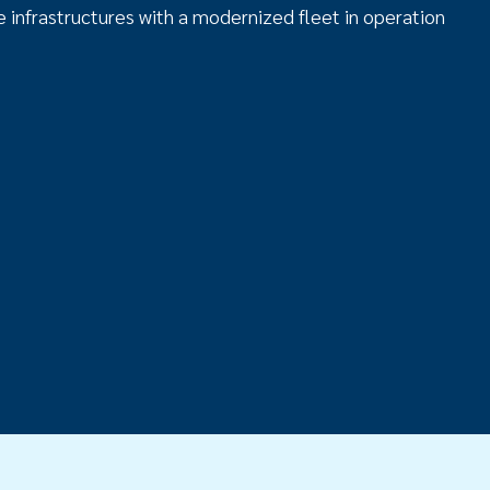
 infrastructures with a modernized fleet in operation