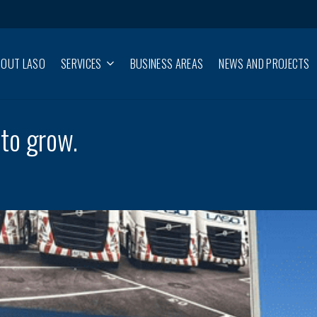
BOUT LASO
SERVICES
BUSINESS AREAS
NEWS AND PROJECTS
to grow.