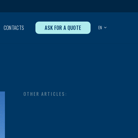
ASK FOR A QUOTE
CONTACTS
EN
OTHER ARTICLES: