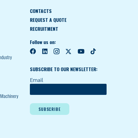
CONTACTS
REQUEST A QUOTE
RECRUITMENT
Follow us on:
ndustry
SUBSCRIBE TO OUR NEWSLETTER:
Email
l Machinery