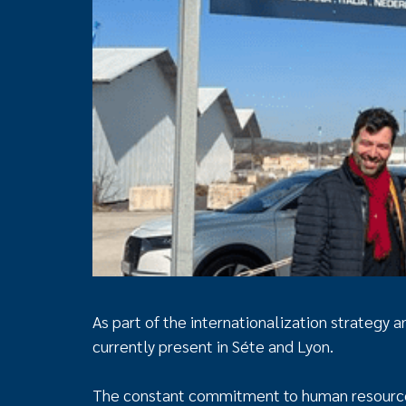
As part of the internationalization strategy
currently present in Séte and Lyon.
The constant commitment to human resources,