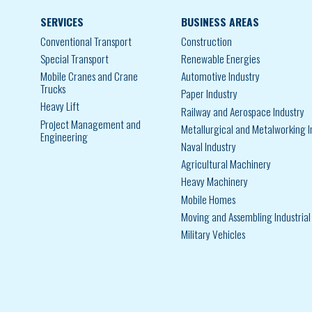
SERVICES
BUSINESS AREAS
Conventional Transport
Construction
Special Transport
Renewable Energies
Mobile Cranes and Crane
Automotive Industry
Trucks
Paper Industry
Heavy Lift
Railway and Aerospace Industry
Project Management and
Metallurgical and Metalworking I
Engineering
Naval Industry
Agricultural Machinery
Heavy Machinery
Mobile Homes
Moving and Assembling Industria
Military Vehicles