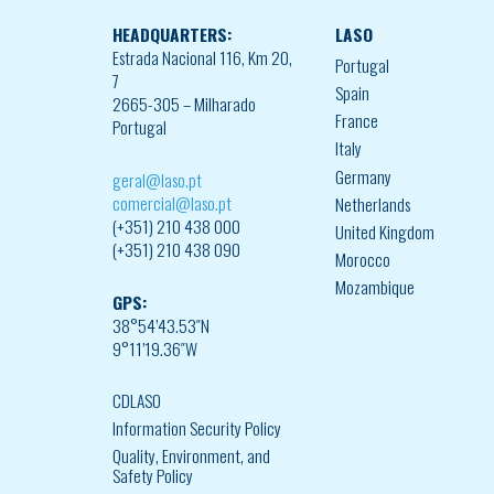
HEADQUARTERS:
LASO
Estrada Nacional 116, Km 20,
Portugal
7
Spain
2665-305 – Milharado
France
Portugal
Italy
Germany
geral@laso.pt
comercial@laso.pt
Netherlands
(+351) 210 438 000
United Kingdom
(+351) 210 438 090
Morocco
Mozambique
GPS:
38°54’43.53″N
9°11’19.36″W
CDLASO
Information Security Policy
Quality, Environment, and
Safety Policy