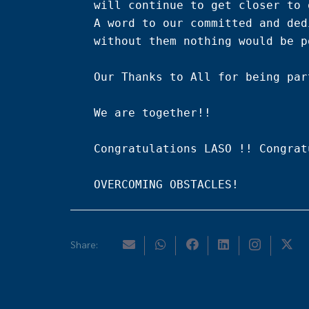
will continue to get closer to 
A word to our committed and ded
without them nothing would be p
Our Thanks to All for being par
We are together!!

Congratulations LASO !! Congrat
OVERCOMING OBSTACLES!
Share: