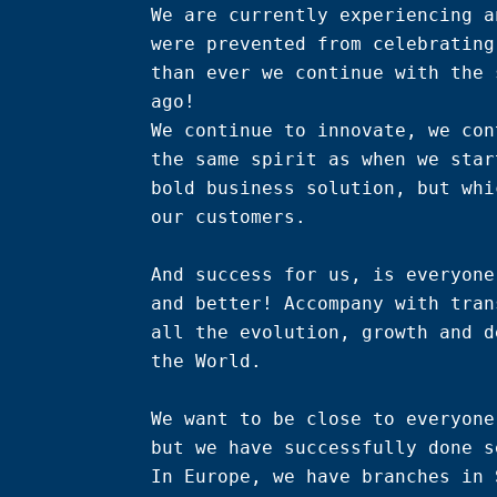
We are currently experiencing a
were prevented from celebrating
than ever we continue with the 
ago!

We continue to innovate, we con
the same spirit as when we star
bold business solution, but whi
our customers.

And success for us, is everyone
and better! Accompany with tran
all the evolution, growth and d
the World.

We want to be close to everyone
but we have successfully done s
In Europe, we have branches in 