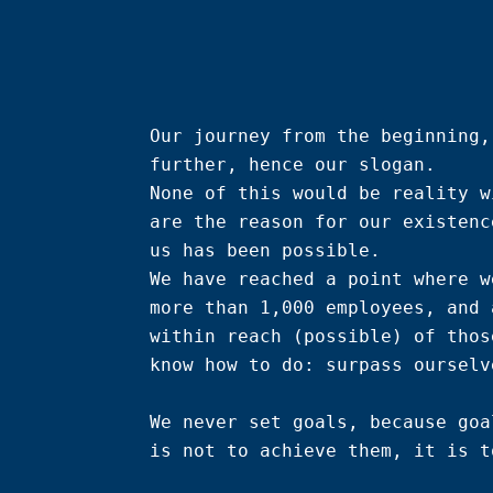
Our journey from the beginning,
further, hence our slogan.

None of this would be reality w
are the reason for our existenc
us has been possible.

We have reached a point where w
more than 1,000 employees, and 
within reach (possible) of thos
know how to do: surpass ourselve
We never set goals, because goa
is not to achieve them, it is t