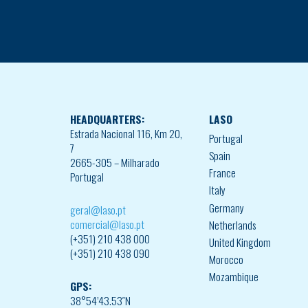
HEADQUARTERS:
LASO
Estrada Nacional 116, Km 20,
Portugal
7
Spain
2665-305 – Milharado
France
Portugal
Italy
Germany
geral@laso.pt
comercial@laso.pt
Netherlands
(+351) 210 438 000
United Kingdom
(+351) 210 438 090
Morocco
Mozambique
GPS:
38°54’43.53″N