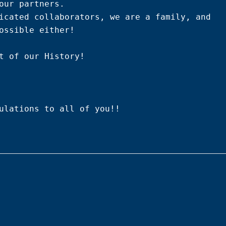
our partners.

icated collaborators, we are a family, and 
ossible either!

t of our History!

ulations to all of you!!
