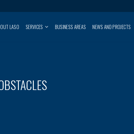
BOUT LASO
SERVICES
BUSINESS AREAS
NEWS AND PROJECTS
 OBSTACLES