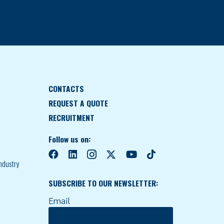
CONTACTS
REQUEST A QUOTE
RECRUITMENT
Follow us on:
ndustry
SUBSCRIBE TO OUR NEWSLETTER:
Email