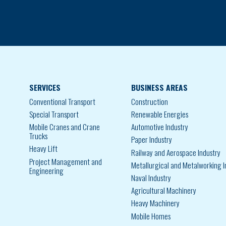
SERVICES
BUSINESS AREAS
Conventional Transport
Construction
Special Transport
Renewable Energies
Mobile Cranes and Crane
Automotive Industry
Trucks
Paper Industry
Heavy Lift
Railway and Aerospace Industry
Project Management and
Metallurgical and Metalworking I
Engineering
Naval Industry
Agricultural Machinery
Heavy Machinery
Mobile Homes