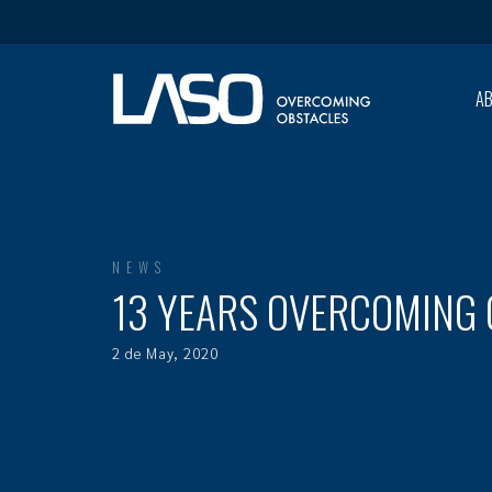
A
NEWS
13 YEARS OVERCOMING
2 de May, 2020