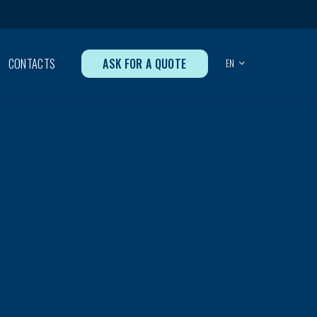
ASK FOR A QUOTE
CONTACTS
EN