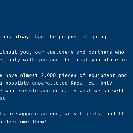
 has always had the purpose of going 
ithout you, our customers and partners who 
e, only with you and the trust you place in 
e have almost 2,000 pieces of equipment and 
a possibly unparalleled Know How, only 
e who execute and do daily what we so well 
s!

ls presuppose an end, we set goals, and it 
o Overcome them!
