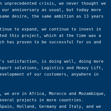
n unprecedented crisis, we never thought we 
 our anniversary as usual, but today more 
same desire, the same ambition as 13 years 
tinue to expand, we continue to invest in 
ted this project, which at the time was a 
ch has proven to be successful for us and 
's satisfaction, is doing well, doing more 
sport solutions, Logistics and Heavy Lift, 
evelopment of our customers, anywhere in 
, we are in Africa, Morocco and Mozambique, 
everal projects in more countries.

Spain, Holland, Germany and Italy, and we 