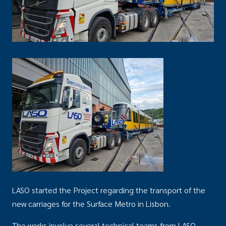
LASO started the Project regarding the transport of the
new carriages for the Surface Metro in Lisbon.
The works involve several technical teams from LASO