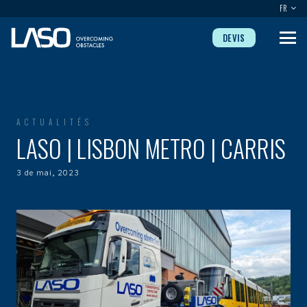
FR
DEVIS
ACTUALITÉS
LASO | LISBON METRO | CARRIS
3 de mai, 2023