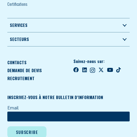
Certifications
SERVICES
SECTEURS
Suivez-nous sur:
CONTACTS
DEMANDE DE DEVIS
RECRUTEMENT
INSCRIVEZ-VOUS À NOTRE BULLETIN D’INFORMATION
Email