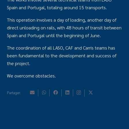
Spain and Portugal, totaling around 15 transports.
This operation involves a day of loading, another day of
direct unloading on rails, with 48 hours of transit between
Spain and Portugal until the beginning of June.
The coordination of all LASO, CAF and Carris teams has
been fundamental to the development and success of
the project.
We overcome obstacles.
Partager: