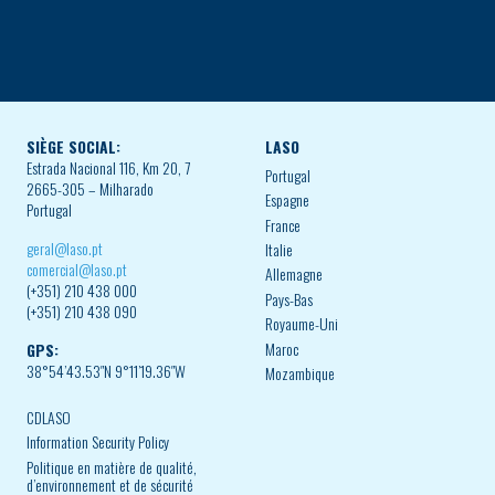
SIÈGE SOCIAL:
LASO
Estrada Nacional 116, Km 20, 7
Portugal
2665-305 – Milharado
Espagne
Portugal
France
geral@laso.pt
Italie
comercial@laso.pt
Allemagne
(+351) 210 438 000
Pays-Bas
(+351) 210 438 090
Royaume-Uni
Maroc
GPS:
38°54’43.53″N 9°11’19.36″W
Mozambique
CDLASO
Information Security Policy
Politique en matière de qualité,
d’environnement et de sécurité