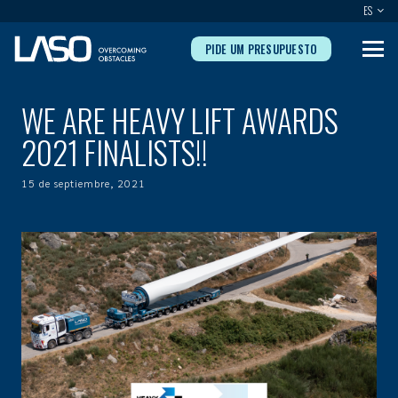
ES
PIDE UM PRESUPUESTO
WE ARE HEAVY LIFT AWARDS
2021 FINALISTS!!
15 de septiembre, 2021