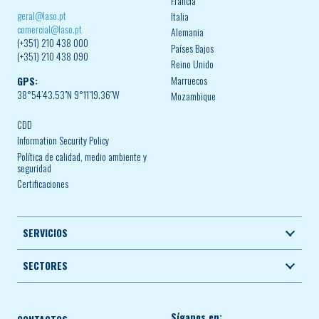
Francia
geral@laso.pt
Italia
comercial@laso.pt
Alemania
(+351) 210 438 000
Países Bajos
(+351) 210 438 090
Reino Unido
Marruecos
GPS:
38°54’43.53″N 9°11’19.36″W
Mozambique
CDD
Information Security Policy
Política de calidad, medio ambiente y
seguridad
Certificaciones
SERVICIOS
SECTORES
Síganos en: