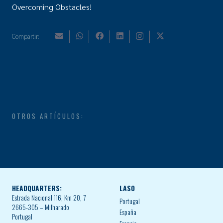
Overcoming Obstacles!
Compartir:
OTROS ARTÍCULOS:
HEADQUARTERS:
LASO
Estrada Nacional 116, Km 20, 7
Portugal
2665-305 – Milharado
España
Portugal