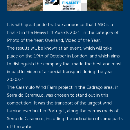
It is with great pride that we announce that LASO is a
finalist in the Heavy Lift Awards 2021, in the category of
Photo of the Year: Overland, Video of the Year.
The results will be known at an event, which will take
place on the 19th of October in London, and which aims
to distinguish the company that made the best and most
impactful video of a special transport during the year
2020/21.
The Caramulo Wind Farm project in the Cadraço area, in
Serra do Caramulo, was chosen to stand out in this
competition! It was the transport of the largest wind
turbine ever built in Portugal, along the narrow roads of
Serra do Caramulo, including the inclination of some parts
of the route.