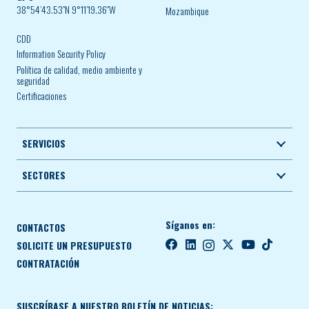
38°54’43.53″N 9°11’19.36″W
Mozambique
CDD
Information Security Policy
Política de calidad, medio ambiente y
seguridad
Certificaciones
SERVICIOS
SECTORES
Síganos en:
CONTACTOS
SOLICITE UN PRESUPUESTO
CONTRATACIÓN
SUSCRÍBASE A NUESTRO BOLETÍN DE NOTICIAS: