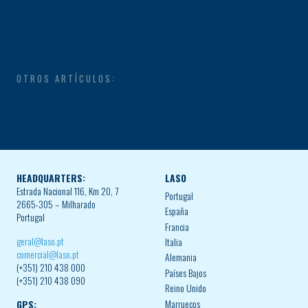
OTROS ARTÍCULOS:
HEADQUARTERS:
LASO
Estrada Nacional 116, Km 20, 7
Portugal
2665-305 – Milharado
España
Portugal
Francia
geral@laso.pt
Italia
comercial@laso.pt
Alemania
(+351) 210 438 000
Países Bajos
(+351) 210 438 090
Reino Unido
Marruecos
GPS: