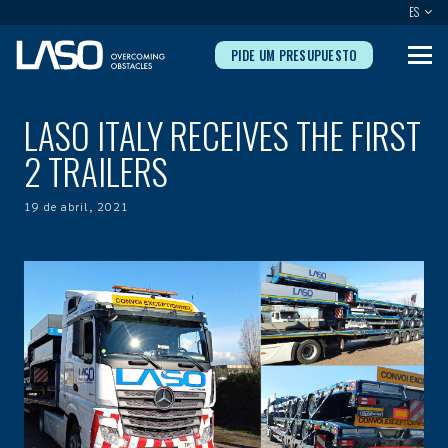
ES
PIDE UM PRESUPUESTO
LASO ITALY RECEIVES THE FIRST
2 TRAILERS
19 de abril, 2021