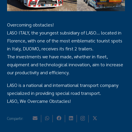
Overcoming obstacles!
LASO ITALY, the youngest subsidiary of LASO… located in
Florence, with one of the most emblematic tourist spots
in Italy, DUOMO, receives its first 2 trailers.
The investments we have made, whether in fleet,
equipment and technological innovation, aim to increase
our productivity and efficiency.
LASO is a national and international transport company
specialized in providing special road transport.
LASO, We Overcame Obstacles!
Compartir: