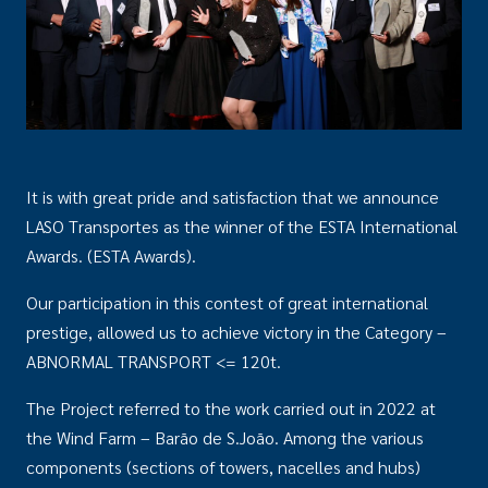
It is with great pride and satisfaction that we announce
LASO Transportes as the winner of the ESTA International
Awards. (ESTA Awards).
Our participation in this contest of great international
prestige, allowed us to achieve victory in the Category –
ABNORMAL TRANSPORT <= 120t.
The Project referred to the work carried out in 2022 at
the Wind Farm – Barão de S.João. Among the various
components (sections of towers, nacelles and hubs)