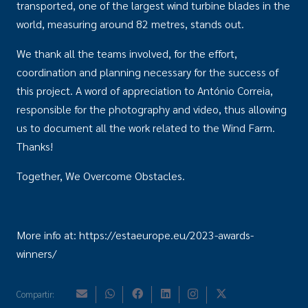
transported, one of the largest wind turbine blades in the
world, measuring around 82 metres, stands out.
We thank all the teams involved, for the effort,
coordination and planning necessary for the success of
this project. A word of appreciation to António Correia,
responsible for the photography and video, thus allowing
us to document all the work related to the Wind Farm.
Thanks!
Together, We Overcome Obstacles.
More info at: https://estaeurope.eu/2023-awards-
winners/
Compartir: