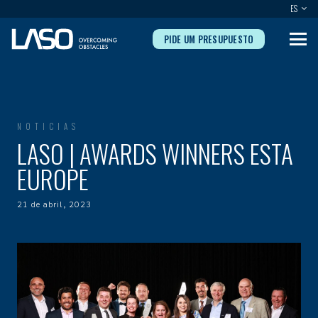
ES
PIDE UM PRESUPUESTO
NOTICIAS
LASO | AWARDS WINNERS ESTA
EUROPE
21 de abril, 2023