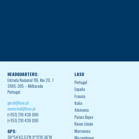
HEADQUARTERS:
LASO
Estrada Nacional 116, Km 20, 7
Portugal
2665-305 – Milharado
España
Portugal
Francia
geral@laso.pt
Italia
comercial@laso.pt
Alemania
(+351) 210 438 000
Países Bajos
(+351) 210 438 090
Reino Unido
Marruecos
GPS:
38°54’43.53″N 9°11’19.36″W
Mozambique