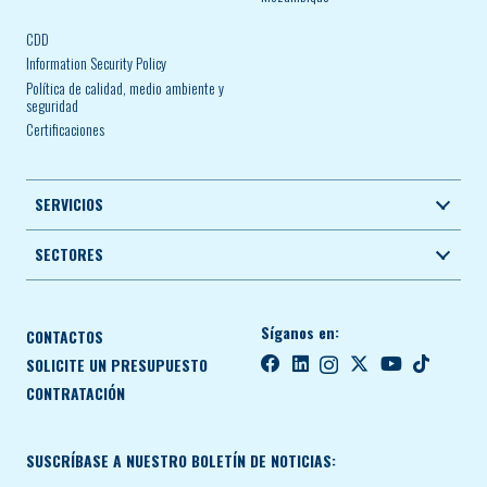
CDD
Information Security Policy
Política de calidad, medio ambiente y
seguridad
Certificaciones
SERVICIOS
SECTORES
Síganos en:
CONTACTOS
SOLICITE UN PRESUPUESTO
CONTRATACIÓN
SUSCRÍBASE A NUESTRO BOLETÍN DE NOTICIAS: