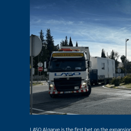
LASO Algarve is the first bet on the expansio