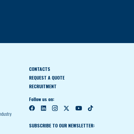
CONTACTS
REQUEST A QUOTE
RECRUITMENT
Follow us on:
ndustry
SUBSCRIBE TO OUR NEWSLETTER: