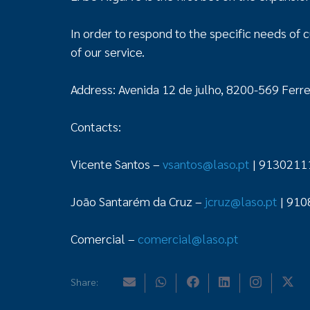
In order to respond to the specific needs of c
of our service.
Address: Avenida 12 de julho, 8200-569 Ferrei
Contacts:
Vicente Santos –
vsantos@laso.pt
| 9130211
João Santarém da Cruz –
jcruz@laso.pt
| 910
Comercial –
comercial@laso.pt
Share: