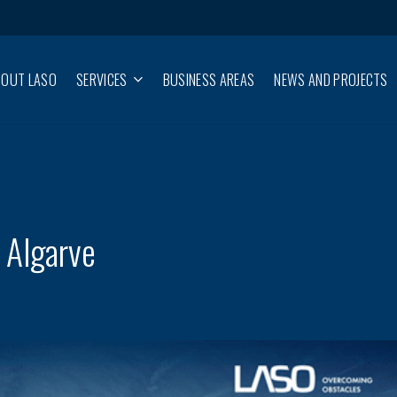
BOUT LASO
SERVICES
BUSINESS AREAS
NEWS AND PROJECTS
 Algarve