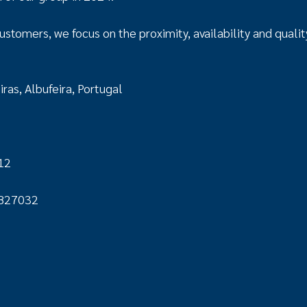
ustomers, we focus on the proximity, availability and qualit
ras, Albufeira, Portugal
12
827032