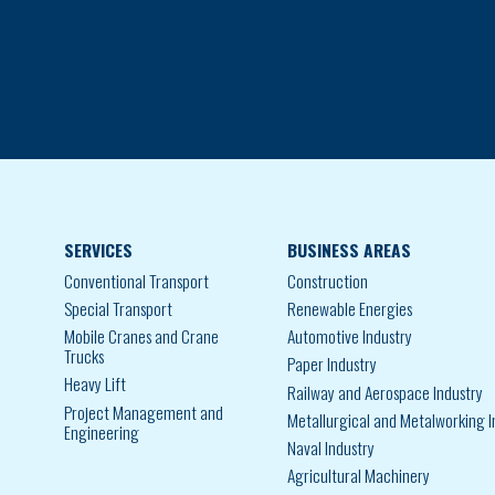
SERVICES
BUSINESS AREAS
Conventional Transport
Construction
Special Transport
Renewable Energies
Mobile Cranes and Crane
Automotive Industry
Trucks
Paper Industry
Heavy Lift
Railway and Aerospace Industry
Project Management and
Metallurgical and Metalworking I
Engineering
Naval Industry
Agricultural Machinery