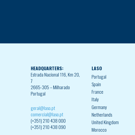
HEADQUARTERS:
LASO
Estrada Nacional 116, Km 20,
Portugal
7
Spain
2665-305 – Milharado
France
Portugal
Italy
Germany
geral@laso.pt
comercial@laso.pt
Netherlands
(+351) 210 438 000
United Kingdom
(+351) 210 438 090
Morocco