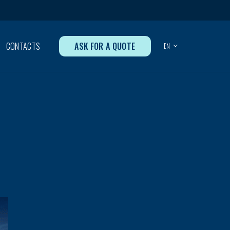
ASK FOR A QUOTE
CONTACTS
EN