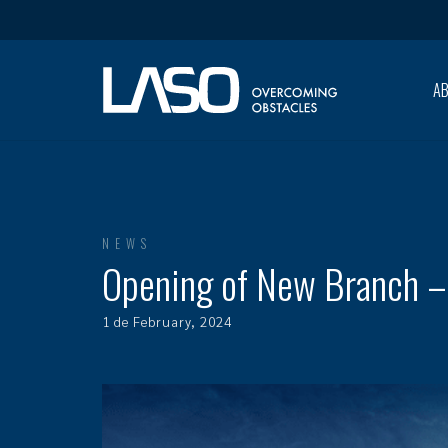
A
NEWS
Opening of New Branch –
1 de February, 2024