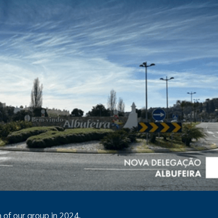
n of our group in 2024.