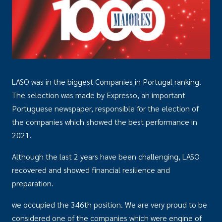
LASO was in the biggest Companies in Portugal ranking.
The selection was made by Expresso, an important
Portuguese newspaper, responsible for the election of
the companies which showed the best performance in
2021.
Although the last 2 years have been challenging, LASO
recovered and showed financial resilience and
preparation.
we occupied the 346th position. We are very proud to be
considered one of the companies which were engine of