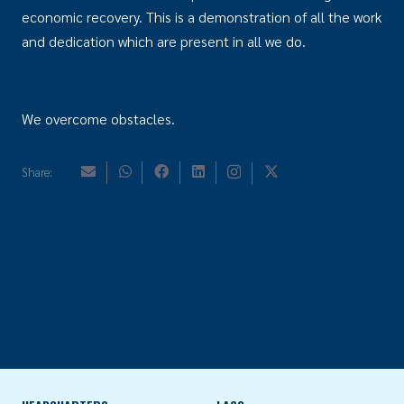
economic recovery. This is a demonstration of all the work
and dedication which are present in all we do.
We overcome obstacles.
Share: