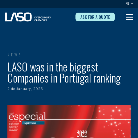
EN
ASK FOR A QUOTE
NEWS
LASO was in the biggest
Companies in Portugal ranking
2 de January, 2023