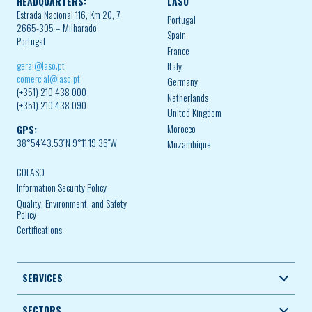
HEADQUARTERS:
LASO
Estrada Nacional 116, Km 20, 7
Portugal
2665-305 – Milharado
Spain
Portugal
France
geral@laso.pt
Italy
comercial@laso.pt
Germany
(+351) 210 438 000
Netherlands
(+351) 210 438 090
United Kingdom
Morocco
GPS:
38°54’43.53″N 9°11’19.36″W
Mozambique
CDLASO
Information Security Policy
Quality, Environment, and Safety
Policy
Certifications
SERVICES
SECTORS