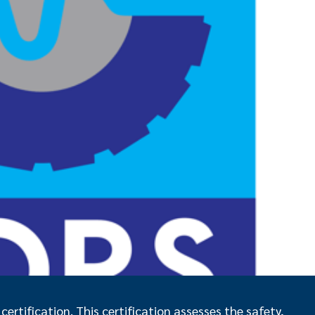
ertification. This certification assesses the safety,