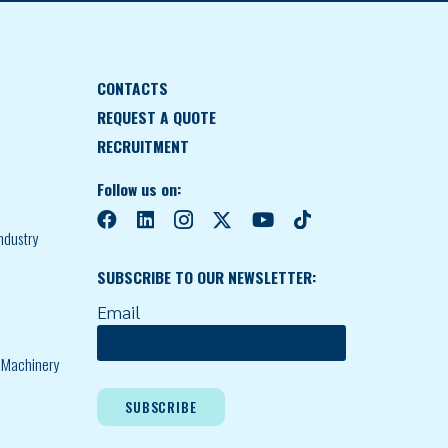
CONTACTS
REQUEST A QUOTE
RECRUITMENT
Follow us on:
ndustry
SUBSCRIBE TO OUR NEWSLETTER:
Email
l Machinery