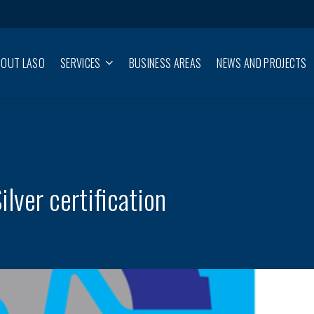
BOUT LASO
SERVICES
BUSINESS AREAS
NEWS AND PROJECTS
lver certification