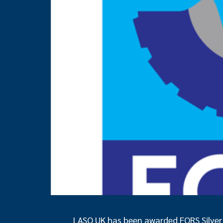
LASO UK has been awarded FORS Silver c