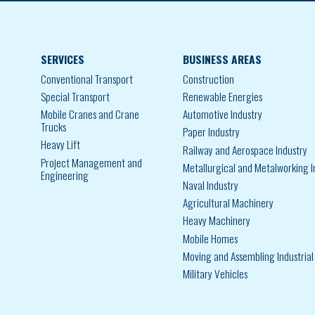
SERVICES
BUSINESS AREAS
Conventional Transport
Construction
Special Transport
Renewable Energies
Mobile Cranes and Crane
Automotive Industry
Trucks
Paper Industry
Heavy Lift
Railway and Aerospace Industry
Project Management and
Metallurgical and Metalworking I
Engineering
Naval Industry
Agricultural Machinery
Heavy Machinery
Mobile Homes
Moving and Assembling Industria
Military Vehicles