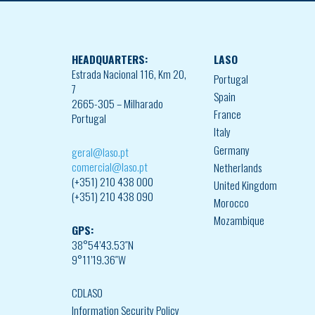
HEADQUARTERS:
LASO
Estrada Nacional 116, Km 20,
Portugal
7
Spain
2665-305 – Milharado
France
Portugal
Italy
Germany
geral@laso.pt
comercial@laso.pt
Netherlands
(+351) 210 438 000
United Kingdom
(+351) 210 438 090
Morocco
Mozambique
GPS:
38°54’43.53″N
9°11’19.36″W
CDLASO
Information Security Policy