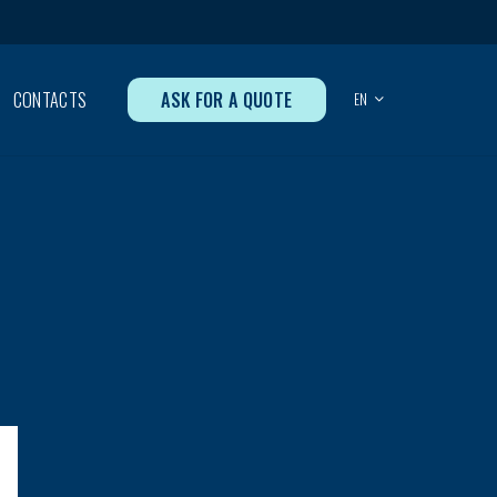
ASK FOR A QUOTE
CONTACTS
EN