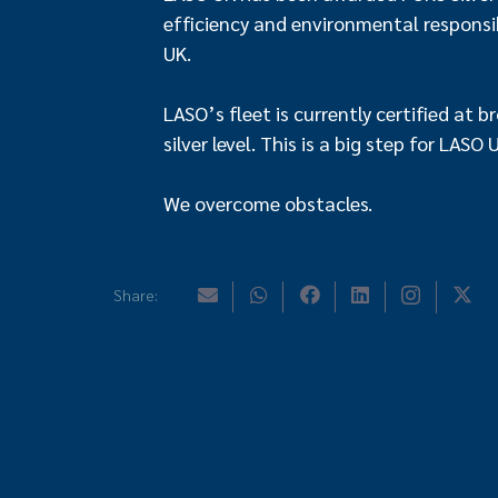
efficiency and environmental responsibi
UK.
LASO’s fleet is currently certified at 
silver level. This is a big step for LASO
We overcome obstacles.
Share: