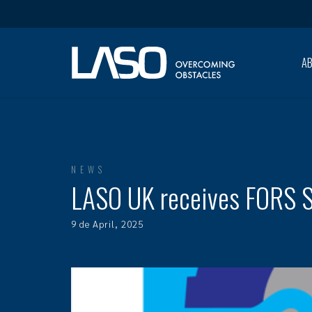
A
NEWS
LASO UK receives FORS Si
9 de April, 2025