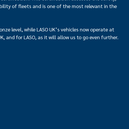
lity of fleets and is one of the most relevant in the
bronze level, while LASO UK’s vehicles now operate at
 UK, and for LASO, as it will allow us to go even further.