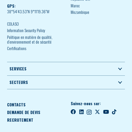
Maroc
GPS:
38°54’43.53″N 9°11’19.36″W
Mozambique
CDLASO
Information Security Policy
Politique en matière de qualité,
d’environnement et de sécurité
Certifications
SERVICES
SECTEURS
Suivez-nous sur:
CONTACTS
DEMANDE DE DEVIS
RECRUTEMENT