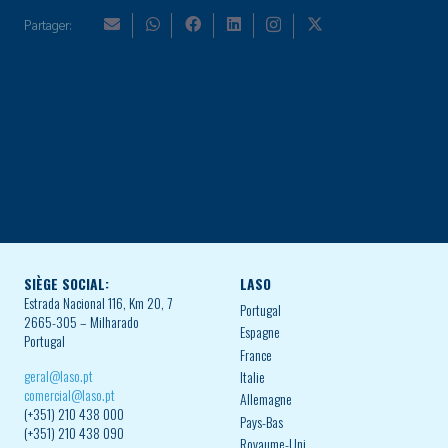
Partager:
SIÈGE SOCIAL:
LASO
Estrada Nacional 116, Km 20, 7
Portugal
2665-305 – Milharado
Espagne
Portugal
France
geral@laso.pt
Italie
comercial@laso.pt
Allemagne
(+351) 210 438 000
Pays-Bas
(+351) 210 438 090
Royaume-Uni