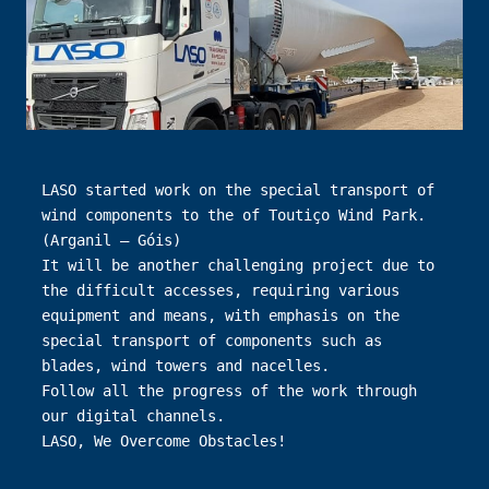
LASO started work on the special transport of 
wind components to the of Toutiço Wind Park. 
(Arganil – Góis)

It will be another challenging project due to 
the difficult accesses, requiring various 
equipment and means, with emphasis on the 
special transport of components such as 
blades, wind towers and nacelles.

Follow all the progress of the work through 
our digital channels.

LASO, We Overcome Obstacles!