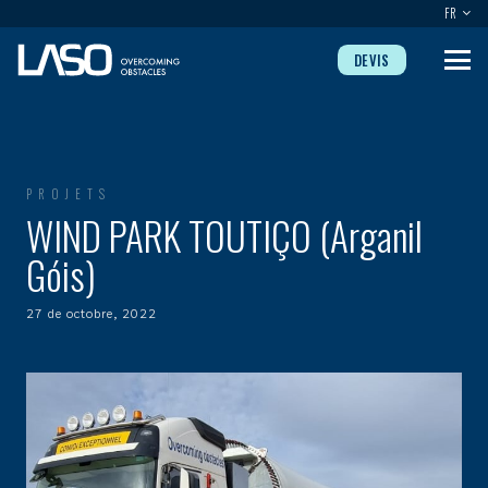
FR
DEVIS
PROJETS
WIND PARK TOUTIÇO (Arganil
Góis)
27 de octobre, 2022