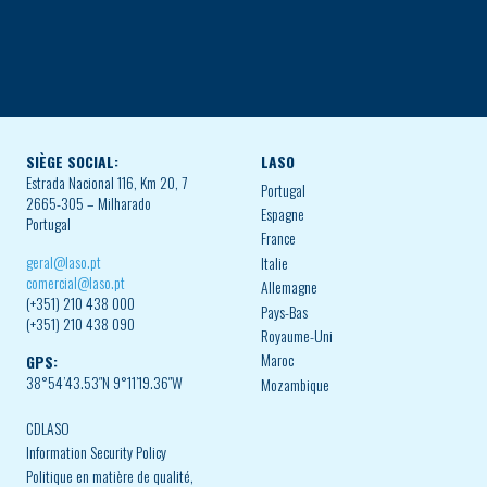
SIÈGE SOCIAL:
LASO
Estrada Nacional 116, Km 20, 7
Portugal
2665-305 – Milharado
Espagne
Portugal
France
geral@laso.pt
Italie
comercial@laso.pt
Allemagne
(+351) 210 438 000
Pays-Bas
(+351) 210 438 090
Royaume-Uni
Maroc
GPS:
38°54’43.53″N 9°11’19.36″W
Mozambique
CDLASO
Information Security Policy
Politique en matière de qualité,