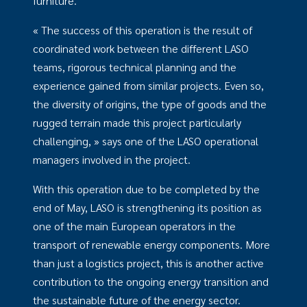
furniture.
« The success of this operation is the result of
coordinated work between the different LASO
teams, rigorous technical planning and the
experience gained from similar projects. Even so,
the diversity of origins, the type of goods and the
rugged terrain made this project particularly
challenging, » says one of the LASO operational
managers involved in the project.
With this operation due to be completed by the
end of May, LASO is strengthening its position as
one of the main European operators in the
transport of renewable energy components. More
than just a logistics project, this is another active
contribution to the ongoing energy transition and
the sustainable future of the energy sector.