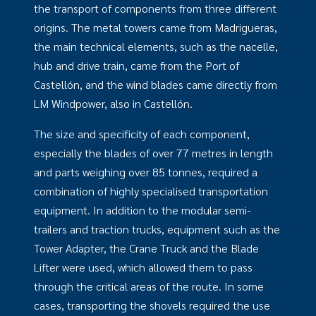
the transport of components from three different
origins. The metal towers came from Madrigueras,
the main technical elements, such as the nacelle,
hub and drive train, came from the Port of
Castellón, and the wind blades came directly from
LM Windpower, also in Castellón.
The size and specificity of each component,
especially the blades of over 77 metres in length
and parts weighing over 85 tonnes, required a
combination of highly specialised transportation
equipment. In addition to the modular semi-
trailers and traction trucks, equipment such as the
Tower Adapter, the Crane Truck and the Blade
Lifter were used, which allowed them to pass
through the critical areas of the route. In some
cases, transporting the shovels required the use