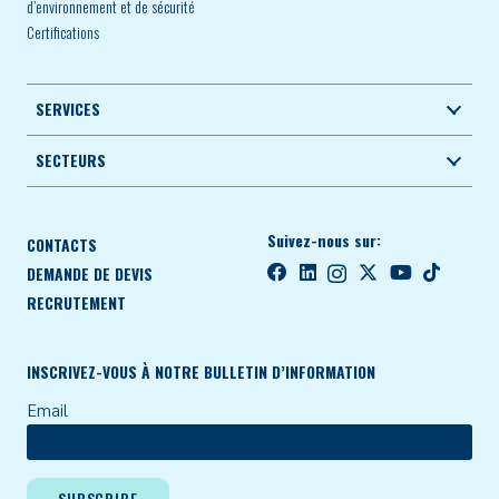
d’environnement et de sécurité
Certifications
SERVICES
SECTEURS
Suivez-nous sur:
CONTACTS
DEMANDE DE DEVIS
RECRUTEMENT
INSCRIVEZ-VOUS À NOTRE BULLETIN D’INFORMATION
Email