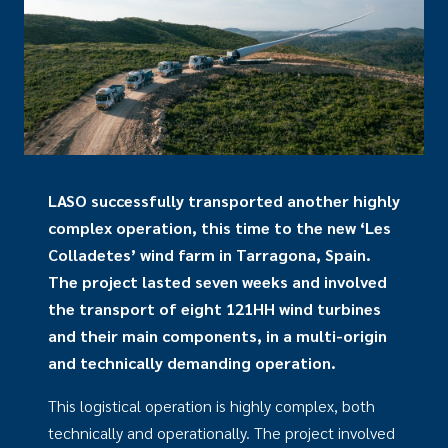
LASO successfully transported another highly
complex operation, this time to the new ‘Les
Colladetes’ wind farm in Tarragona, Spain.
The project lasted seven weeks and involved
the transport of eight 121HH wind turbines
and their main components, in a multi-origin
and technically demanding operation.
This logistical operation is highly complex, both
technically and operationally. The project involved