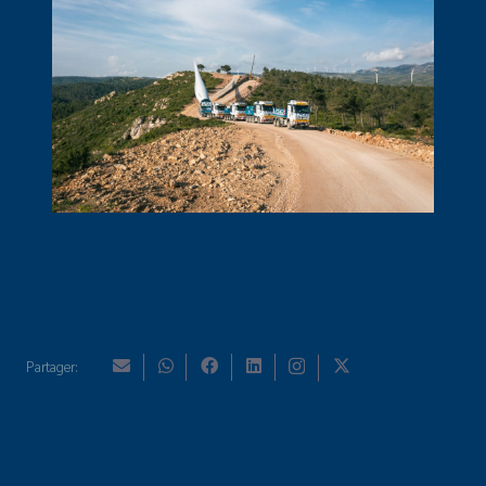
Partager: