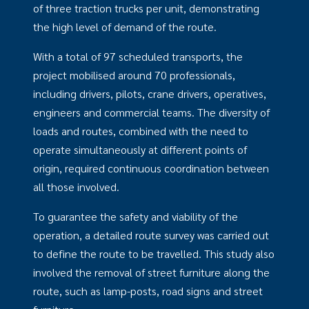
of three traction trucks per unit, demonstrating
the high level of demand of the route.
With a total of 97 scheduled transports, the
project mobilised around 70 professionals,
including drivers, pilots, crane drivers, operatives,
engineers and commercial teams. The diversity of
loads and routes, combined with the need to
operate simultaneously at different points of
origin, required continuous coordination between
all those involved.
To guarantee the safety and viability of the
operation, a detailed route survey was carried out
to define the route to be travelled. This study also
involved the removal of street furniture along the
route, such as lamp-posts, road signs and street