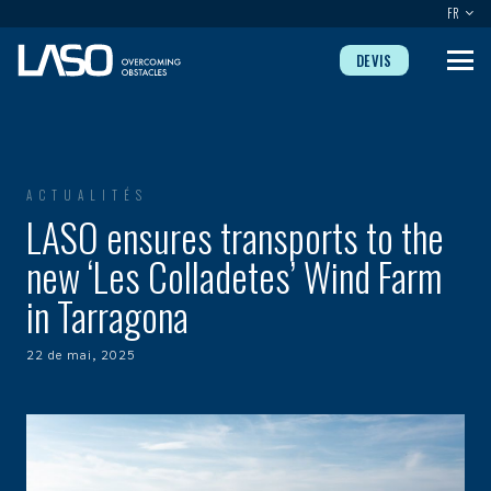
FR
DEVIS
ACTUALITÉS
LASO ensures transports to the
new ‘Les Colladetes’ Wind Farm
in Tarragona
22 de mai, 2025