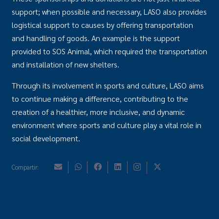
support; when possible and necessary, LASO also provides
logistical support to causes by offering transportation
and handling of goods. An example is the support
provided to SOS Animal, which required the transportation
and installation of new shelters.
Through its involvement in sports and culture, LASO aims
to continue making a difference, contributing to the
creation of a healthier, more inclusive, and dynamic
environment where sports and culture play a vital role in
social development.
Compartir: