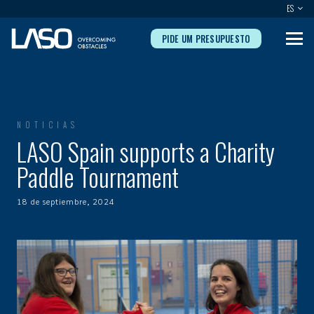
ES
PIDE UM PRESUPUESTO
NOTICIAS
LASO Spain supports a Charity
Paddle Tournament
18 de septiembre, 2024