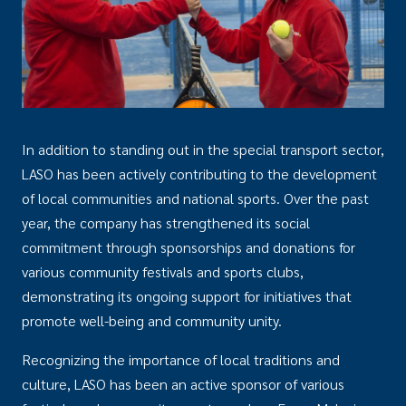
In addition to standing out in the special transport sector,
LASO has been actively contributing to the development
of local communities and national sports. Over the past
year, the company has strengthened its social
commitment through sponsorships and donations for
various community festivals and sports clubs,
demonstrating its ongoing support for initiatives that
promote well-being and community unity.
Recognizing the importance of local traditions and
culture, LASO has been an active sponsor of various