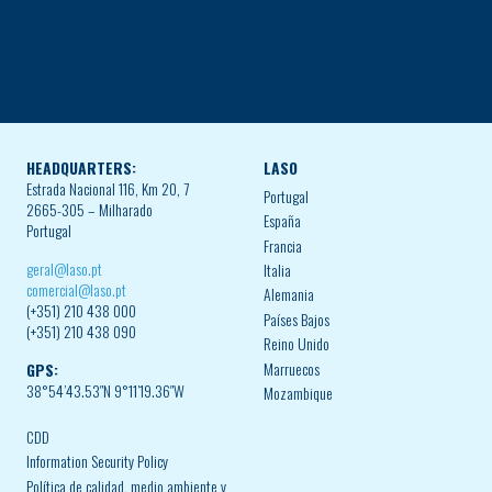
HEADQUARTERS:
LASO
Estrada Nacional 116, Km 20, 7
Portugal
2665-305 – Milharado
España
Portugal
Francia
geral@laso.pt
Italia
comercial@laso.pt
Alemania
(+351) 210 438 000
Países Bajos
(+351) 210 438 090
Reino Unido
Marruecos
GPS:
38°54’43.53″N 9°11’19.36″W
Mozambique
CDD
Information Security Policy
Política de calidad, medio ambiente y