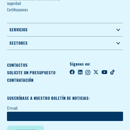
seguridad
Certificaciones
SERVICIOS
SECTORES
Síganos en:
CONTACTOS
SOLICITE UN PRESUPUESTO
CONTRATACIÓN
SUSCRÍBASE A NUESTRO BOLETÍN DE NOTICIAS:
Email