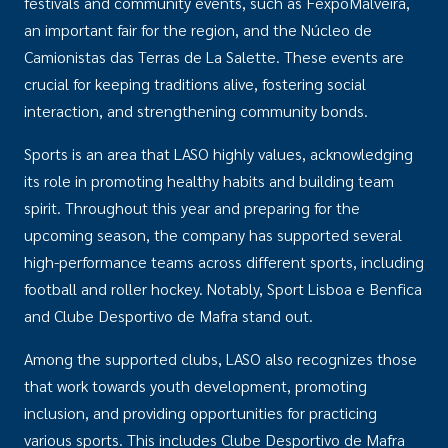
festivals and community events, such as FexpoMalveira,
an important fair for the region, and the Núcleo de
Camionistas das Terras de La Salette. These events are
crucial for keeping traditions alive, fostering social
interaction, and strengthening community bonds.
Sports is an area that LASO highly values, acknowledging
its role in promoting healthy habits and building team
spirit. Throughout this year and preparing for the
upcoming season, the company has supported several
high-performance teams across different sports, including
football and roller hockey. Notably, Sport Lisboa e Benfica
and Clube Desportivo de Mafra stand out.
Among the supported clubs, LASO also recognizes those
that work towards youth development, promoting
inclusion, and providing opportunities for practicing
various sports. This includes Clube Desportivo de Mafra