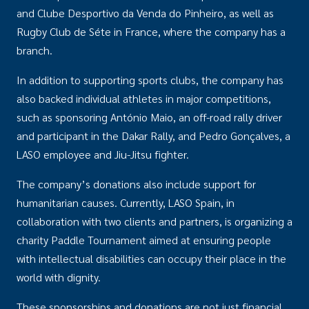
and Clube Desportivo da Venda do Pinheiro, as well as
Rugby Club de Séte in France, where the company has a
branch.
In addition to supporting sports clubs, the company has
also backed individual athletes in major competitions,
such as sponsoring António Maio, an off-road rally driver
and participant in the Dakar Rally, and Pedro Gonçalves, a
LASO employee and Jiu-Jitsu fighter.
The company’s donations also include support for
humanitarian causes. Currently, LASO Spain, in
collaboration with two clients and partners, is organizing a
charity Paddle Tournament aimed at ensuring people
with intellectual disabilities can occupy their place in the
world with dignity.
These sponsorships and donations are not just financial