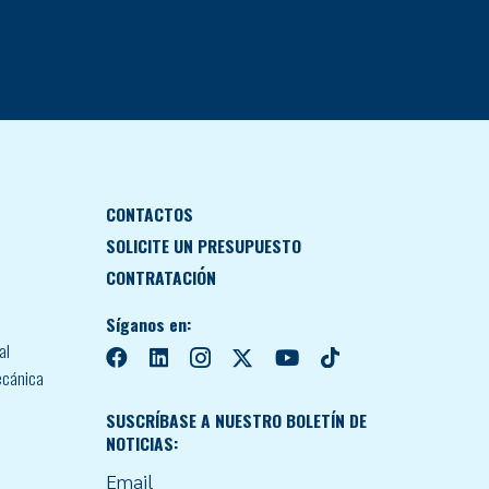
CONTACTOS
SOLICITE UN PRESUPUESTO
CONTRATACIÓN
Síganos en:
al
ecánica
SUSCRÍBASE A NUESTRO BOLETÍN DE
NOTICIAS:
Email