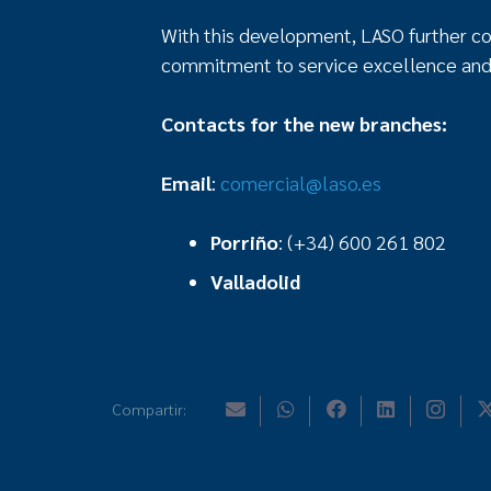
With this development, LASO further con
commitment to service excellence and
Contacts for the new branches:
Email
:
comercial@laso.es
Porriño
: (+34) 600 261 802
Valladolid
Compartir: