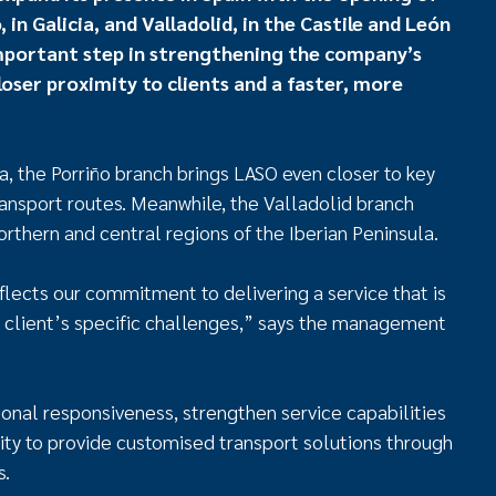
in Galicia, and Valladolid, in the Castile and León
mportant step in strengthening the company’s
oser proximity to clients and a faster, more
ia, the Porriño branch brings LASO even closer to key
ransport routes. Meanwhile, the Valladolid branch
rthern and central regions of the Iberian Peninsula.
lects our commitment to delivering a service that is
 client’s specific challenges,” says the management
onal responsiveness, strengthen service capabilities
ility to provide customised transport solutions through
s.