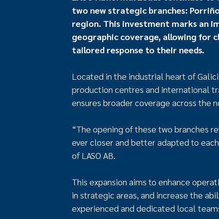
two new strategic branches: Porriño, 
region. This investment marks an i
geographic coverage, allowing for cl
tailored response to their needs.
Located in the industrial heart of Galic
production centres and international t
ensures broader coverage across the no
“The opening of these two branches ref
ever closer and better adapted to each
of LASO AB.
This expansion aims to enhance operati
in strategic areas, and increase the ab
experienced and dedicated local team