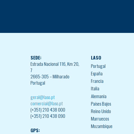
SEDE:
LASO
Estrada Nacional 116, Km 20,
Portugal
7
España
2665-305 – Milharado
Francia
Portugal
Italia
Alemania
geral@laso.pt
comercial@laso.pt
Países Bajos
(+351) 210 438 000
Reino Unido
(+351) 210 438 090
Marruecos
Mozambique
GPS: