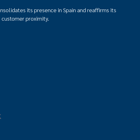
solidates its presence in Spain and reaffirms its
 customer proximity.