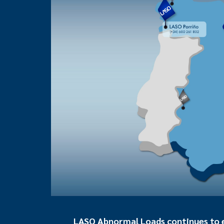
LASO Abnormal Loads continues to ex