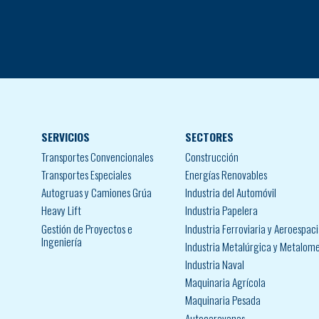
SERVICIOS
SECTORES
Transportes Convencionales
Construcción
Transportes Especiales
Energías Renovables
Autogruas y Camiones Grúa
Industria del Automóvil
Heavy Lift
Industria Papelera
Gestión de Proyectos e
Industria Ferroviaria y Aeroespaci
Ingeniería
Industria Metalúrgica y Metalom
Industria Naval
Maquinaria Agrícola
Maquinaria Pesada
Autocaravanas