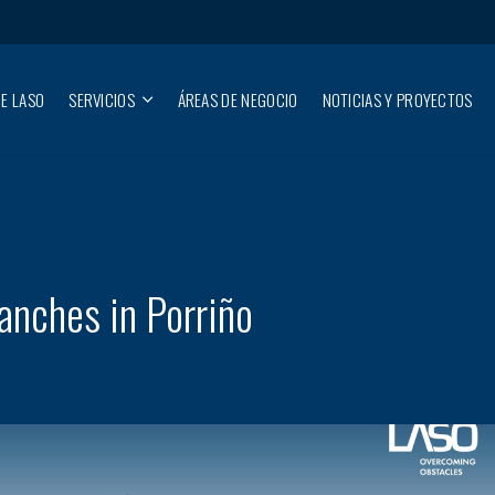
E LASO
SERVICIOS
ÁREAS DE NEGOCIO
NOTICIAS Y PROYECTOS
nches in Porriño