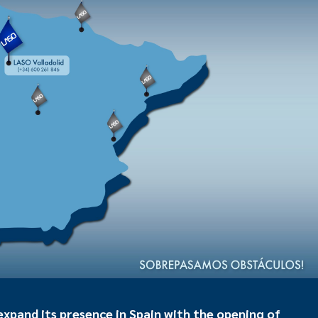
pand its presence in Spain with the opening of