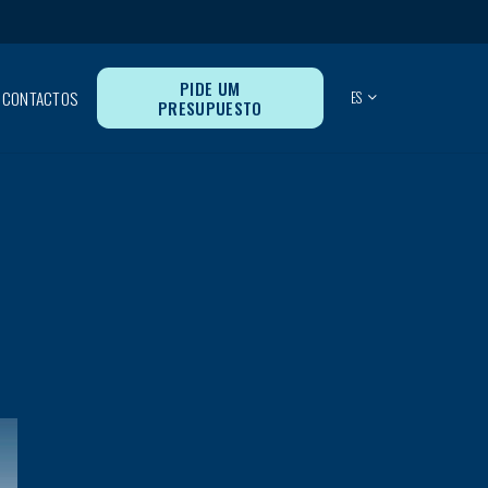
PIDE UM
CONTACTOS
ES
PRESUPUESTO