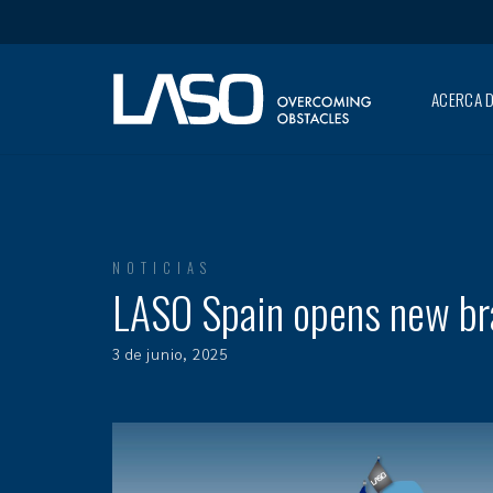
ACERCA D
NOTICIAS
LASO Spain opens new bra
3 de junio, 2025