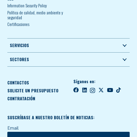
Information Security Policy
Política de calidad, medio ambiente y
seguridad
Certificaciones
SERVICIOS
SECTORES
Síganos en:
CONTACTOS
SOLICITE UN PRESUPUESTO
CONTRATACIÓN
SUSCRÍBASE A NUESTRO BOLETÍN DE NOTICIAS:
Email