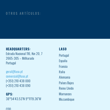
OTROS ARTÍCULOS:
HEADQUARTERS:
LASO
Estrada Nacional 116, Km 20, 7
Portugal
2665-305 – Milharado
España
Portugal
Francia
geral@laso.pt
Italia
comercial@laso.pt
Alemania
(+351) 210 438 000
Países Bajos
(+351) 210 438 090
Reino Unido
Marruecos
GPS:
38°54’43.53″N 9°11’19.36″W
Mozambique
CDD