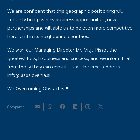
We are confident that this geographic positioning will
certainly bring us new business opportunities, new
partnerships and will able us to be even more competitive
here, and in its neighboring countries.
We wish our Managing Director Mr. Mitja Pissot the
greatest luck, happiness and success, and we inform that
from today they can consult us at the email address
info@lasoslovenia.si
We Overcoming Obstacles !!
Compartir: