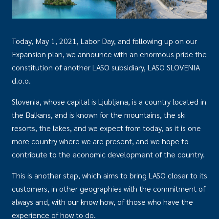
Today, May 1, 2021, Labor Day, and following up on our
Expansion plan, we announce with an enormous pride the
constitution of another LASO subsidiary, LASO SLOVENIA
d.o.o.
Slovenia, whose capital is Ljubljana, is a country located in
the Balkans, and is known for the mountains, the ski
resorts, the lakes, and we expect from today, as it is one
more country where we are present, and we hope to
contribute to the economic development of the country.
This is another step, which aims to bring LASO closer to its
customers, in other geographies with the commitment of
always and, with our know how, of those who have the
experience of how to do.