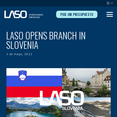
ES
PIDE UM PRESUPUESTO
LASO OPENS BRANCH IN
SLOVENIA
1 de mayo, 2021