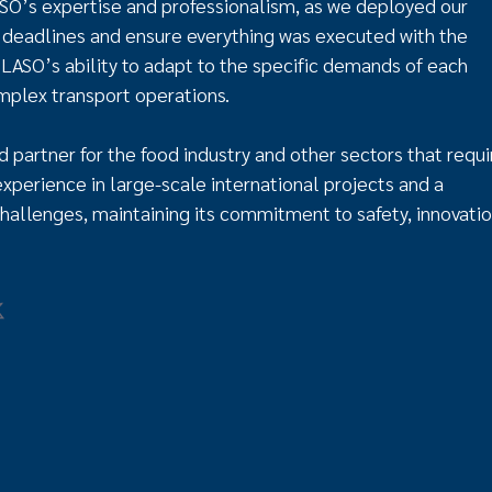
O’s expertise and professionalism, as we deployed our
deadlines and ensure everything was executed with the
s LASO’s ability to adapt to the specific demands of each
omplex transport operations.
d partner for the food industry and other sectors that requi
experience in large-scale international projects and a
hallenges, maintaining its commitment to safety, innovatio