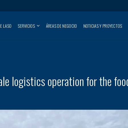
E LASO
SERVICIOS
ÁREAS DE NEGOCIO
NOTICIAS Y PROYECTOS
e logistics operation for the foo