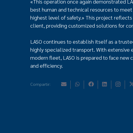
«This operation once again demonstrated LAS
best human and technical resources to meet 
highest level of safety.» This project reflect
client, providing customized solutions for c
LASO continues to establish itself as a truste
highly specialized transport. With extensive 
modern fleet, LASO is prepared to face new c
and efficiency.
Compartir: