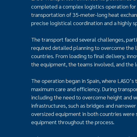
completed a complex logistics operation for t
transportation of 35-meter-long heat exchang
precise logistical coordination and a highly 
The transport faced several challenges, parti
required detailed planning to overcome the l
countries. From loading to final delivery, in
the equipment, the teams involved, and the 
The operation began in Spain, where LASO’s
maximum care and efficiency. During transpor
including the need to overcome height and wi
infrastructures, such as bridges and narrower 
oversized equipment in both countries were st
equipment throughout the process.