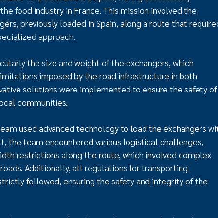
he food industry in France. This mission involved the
ers, previously loaded in Spain, along a route that require
specialized approach.
cularly the size and weight of the exchangers, which
imitations imposed by the road infrastructure in both
novative solutions were implemented to ensure the safety of
local communities.
 team used advanced technology to load the exchangers wi
t, the team encountered various logistical challenges,
dth restrictions along the route, which involved complex
roads. Additionally, all regulations for transporting
rictly followed, ensuring the safety and integrity of the