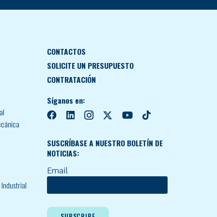
CONTACTOS
SOLICITE UN PRESUPUESTO
CONTRATACIÓN
Síganos en:
al
ecánica
SUSCRÍBASE A NUESTRO BOLETÍN DE
NOTICIAS:
Email
Industrial