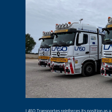
LASO Transportes reinforces its position as a