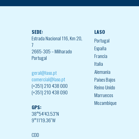
SEDE:
LASO
Estrada Nacional 116, Km 20,
Portugal
7
España
2665-305 – Milharado
Francia
Portugal
Italia
Alemania
geral@laso.pt
comercial@laso.pt
Países Bajos
(+351) 210 438 000
Reino Unido
(+351) 210 438 090
Marruecos
Mozambique
GPS:
38°54’43.53″N
9°11’19.36″W
CDD