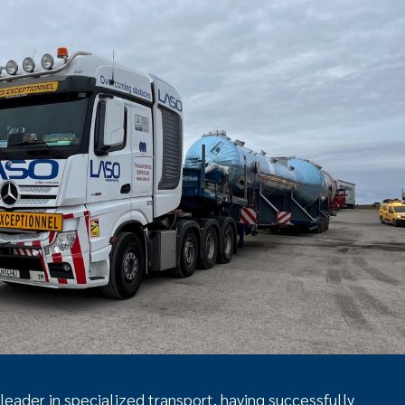
 leader in specialized transport, having successfully