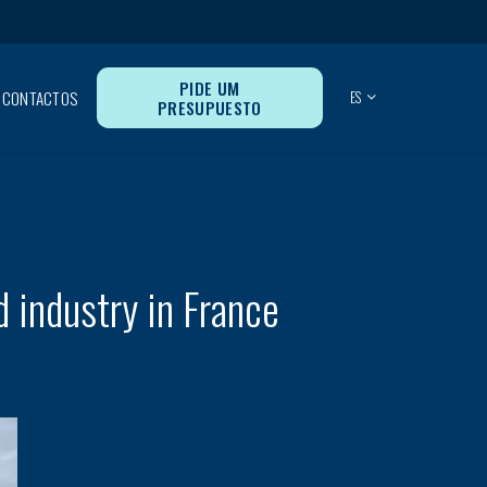
PIDE UM
CONTACTOS
ES
PRESUPUESTO
d industry in France