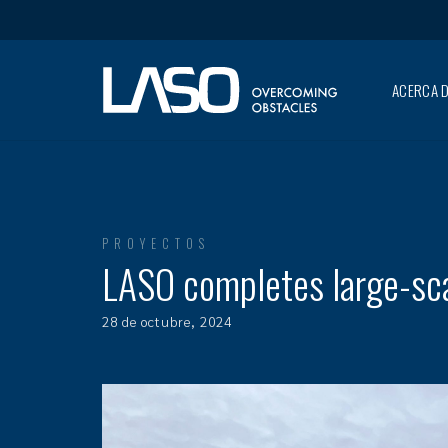
ACERCA D
PROYECTOS
LASO completes large-scal
28 de octubre, 2024