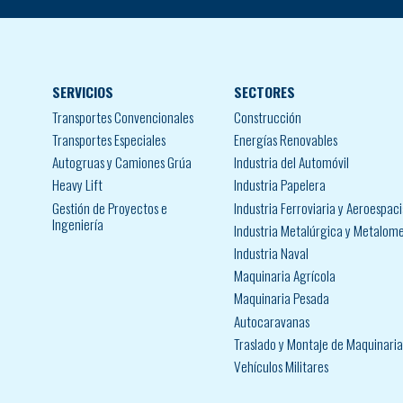
SERVICIOS
SECTORES
Transportes Convencionales
Construcción
Transportes Especiales
Energías Renovables
Autogruas y Camiones Grúa
Industria del Automóvil
Heavy Lift
Industria Papelera
Gestión de Proyectos e
Industria Ferroviaria y Aeroespaci
Ingeniería
Industria Metalúrgica y Metalom
Industria Naval
Maquinaria Agrícola
Maquinaria Pesada
Autocaravanas
Traslado y Montaje de Maquinaria 
Vehículos Militares